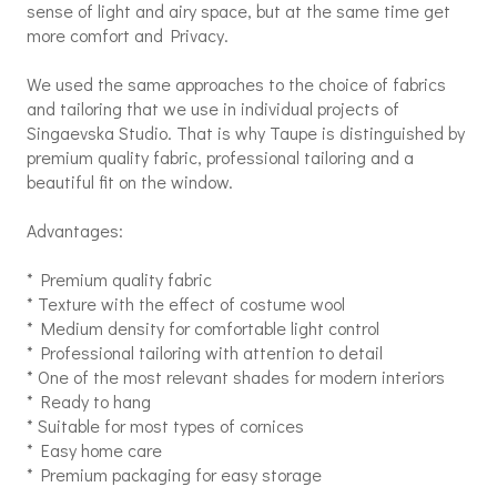
sense of light and airy space, but at the same time get
more comfort and Privacy.
We used the same approaches to the choice of fabrics
and tailoring that we use in individual projects of
Singaevska Studio. That is why Taupe is distinguished by
premium quality fabric, professional tailoring and a
beautiful fit on the window.
Advantages:
* Premium quality fabric
* Texture with the effect of costume wool
* Medium density for comfortable light control
* Professional tailoring with attention to detail
* One of the most relevant shades for modern interiors
* Ready to hang
* Suitable for most types of cornices
* Easy home care
* Premium packaging for easy storage