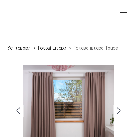
Усі товари
Готові штори
Готова штора Taupe