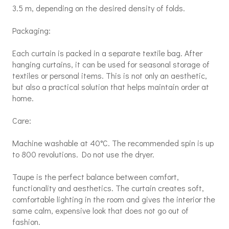
3.5 m, depending on the desired density of folds.
Packaging:
Each curtain is packed in a separate textile bag. After
hanging curtains, it can be used for seasonal storage of
textiles or personal items. This is not only an aesthetic,
but also a practical solution that helps maintain order at
home.
Care:
Machine washable at 40°C. The recommended spin is up
to 800 revolutions. Do not use the dryer.
Taupe is the perfect balance between comfort,
functionality and aesthetics. The curtain creates soft,
comfortable lighting in the room and gives the interior the
same calm, expensive look that does not go out of
fashion.