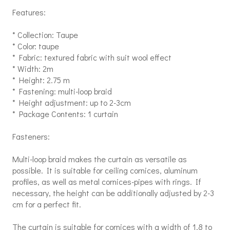
Features:
* Collection: Taupe
* Color: taupe
* Fabric: textured fabric with suit wool effect
* Width: 2m
* Height: 2.75 m
* Fastening: multi-loop braid
* Height adjustment: up to 2-3cm
* Package Contents: 1 curtain
Fasteners:
Multi-loop braid makes the curtain as versatile as
possible. It is suitable for ceiling cornices, aluminum
profiles, as well as metal cornices-pipes with rings. If
necessary, the height can be additionally adjusted by 2-3
cm for a perfect fit.
The curtain is suitable for cornices with a width of 1.8 to