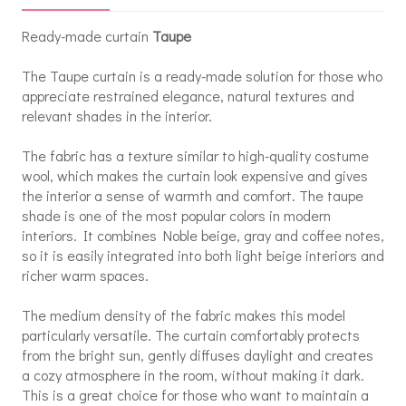
Ready-made curtain
Taupe
The Taupe curtain is a ready-made solution for those who
appreciate restrained elegance, natural textures and
relevant shades in the interior.
The fabric has a texture similar to high-quality costume
wool, which makes the curtain look expensive and gives
the interior a sense of warmth and comfort. The taupe
shade is one of the most popular colors in modern
interiors. It combines Noble beige, gray and coffee notes,
so it is easily integrated into both light beige interiors and
richer warm spaces.
The medium density of the fabric makes this model
particularly versatile. The curtain comfortably protects
from the bright sun, gently diffuses daylight and creates
a cozy atmosphere in the room, without making it dark.
This is a great choice for those who want to maintain a