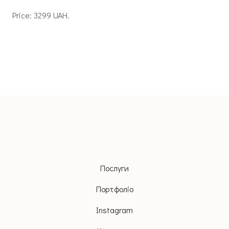
Price: 3299 UAH.
Послуги
Портфоліо
Instagram