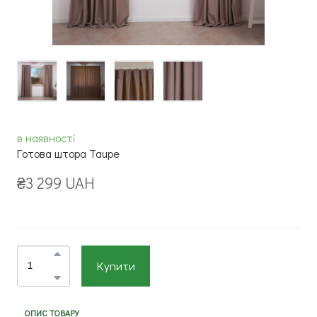
в наявності
Готова штора Taupe
₴3 299 UAH
Купити
ОПИС ТОВАРУ