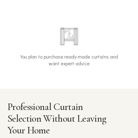
You plan to purchase ready-made curtains and
want expert advice
Professional Curtain
Selection Without Leaving
Your Home