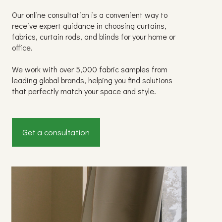
Our online consultation is a convenient way to
receive expert guidance in choosing curtains,
fabrics, curtain rods, and blinds for your home or
office.
We work with over 5,000 fabric samples from
leading global brands, helping you find solutions
that perfectly match your space and style.
Get a consultation