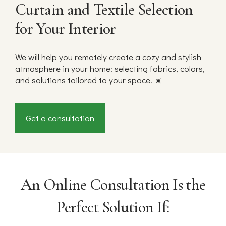
Curtain and Textile Selection
for Your Interior
We will help you remotely create a cozy and stylish
atmosphere in your home: selecting fabrics, colors,
and solutions tailored to your space. ☀️
Get a consultation
An Online Consultation Is the
Perfect Solution If: