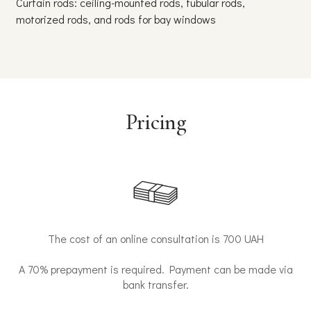
Curtain rods: ceiling-mounted rods, tubular rods,
Blinds
motorized rods, and rods for bay windows
humid
Pricing
The cost of an online consultation is 700 UAH
A 70% prepayment is required. Payment can be made via
bank transfer.