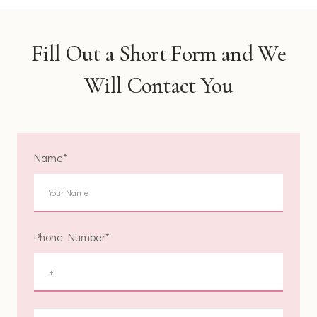
Fill Out a Short Form and We
Will Contact You
Name
*
Phone Number
*