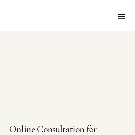
Online Consultation for