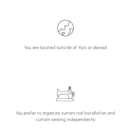
You are located outside of Kyiv or abroad
You prefer to organize curtain rod installation and
curtain sewing independently