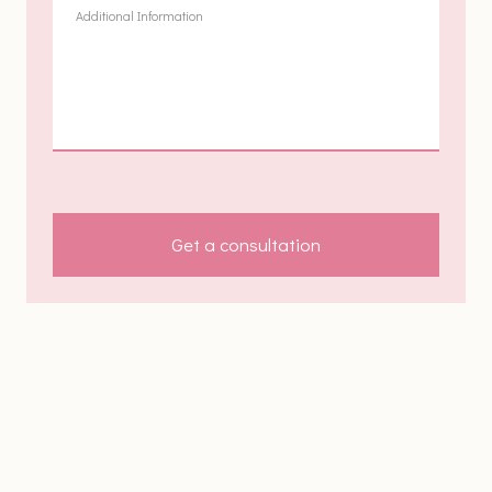
Get a consultation