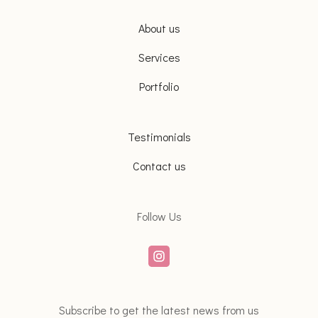
About us
Services
Portfolio
Testimonials
Contact us
Follow Us
Subscribe to get the latest news from us